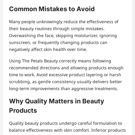
Common Mistakes to Avoid
Many people unknowingly reduce the effectiveness of
their beauty routines through simple mistakes.
Overwashing the face, skipping moisturizer, ignoring
sunscreen, or frequently changing products can
negatively affect skin health over time.
Using The Petals Beauty correctly means following
recommended directions and allowing products enough
time to work. Avoid excessive product layering or harsh
scrubbing, as gentle consistency usually delivers better
long-term improvements than aggressive treatments.
Why Quality Matters in Beauty
Products
Quality beauty products undergo careful formulation to
balance effectiveness with skin comfort. Inferior products