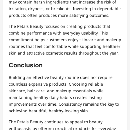
may contain harsh ingredients that increase the risk of
irritation, dryness, or breakouts. Investing in dependable
products often produces more satisfying outcomes.
The Petals Beauty focuses on creating products that
combine performance with everyday usability. This
commitment helps customers enjoy skincare and makeup
routines that feel comfortable while supporting healthier
skin and attractive cosmetic results throughout the year.
Conclusion
Building an effective beauty routine does not require
countless expensive products. Choosing reliable
skincare, hair care, and makeup essentials while
maintaining healthy daily habits creates lasting
improvements over time. Consistency remains the key to
achieving beautiful, healthy-looking skin.
The Petals Beauty continues to appeal to beauty
enthusiasts by offering practical products for everyday