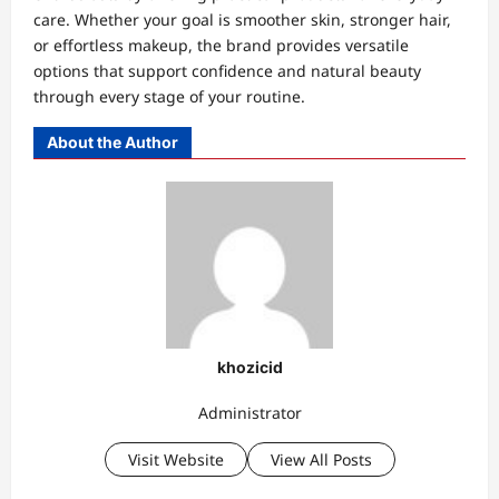
care. Whether your goal is smoother skin, stronger hair,
or effortless makeup, the brand provides versatile
options that support confidence and natural beauty
through every stage of your routine.
About the Author
khozicid
Administrator
Visit Website
View All Posts