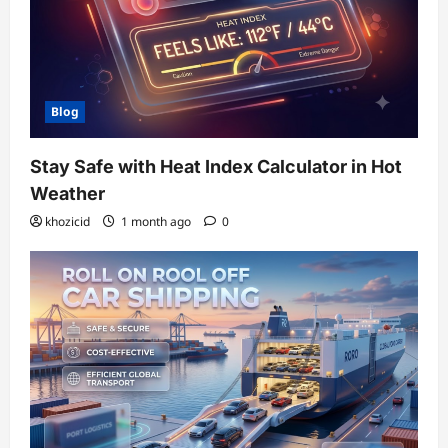
Blog
Stay Safe with Heat Index Calculator in Hot
Weather
khozicid
1 month ago
0