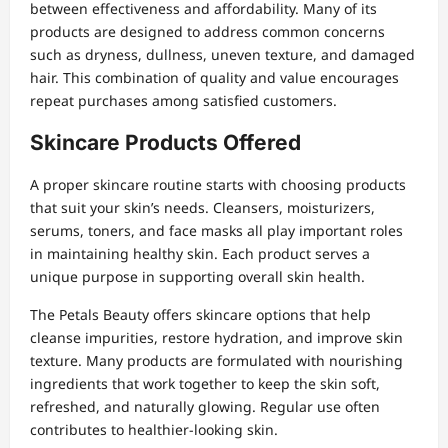
between effectiveness and affordability. Many of its
products are designed to address common concerns
such as dryness, dullness, uneven texture, and damaged
hair. This combination of quality and value encourages
repeat purchases among satisfied customers.
Skincare Products Offered
A proper skincare routine starts with choosing products
that suit your skin’s needs. Cleansers, moisturizers,
serums, toners, and face masks all play important roles
in maintaining healthy skin. Each product serves a
unique purpose in supporting overall skin health.
The Petals Beauty offers skincare options that help
cleanse impurities, restore hydration, and improve skin
texture. Many products are formulated with nourishing
ingredients that work together to keep the skin soft,
refreshed, and naturally glowing. Regular use often
contributes to healthier-looking skin.