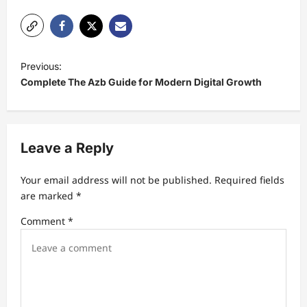
P
Previous:
o
Complete The Azb Guide for Modern Digital Growth
s
t
n
Leave a Reply
a
Your email address will not be published.
Required fields
v
are marked
*
i
Comment
*
g
a
t
i