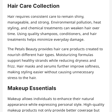
Hair Care Collection
Hair requires consistent care to remain shiny,
manageable, and strong. Environmental pollution, heat
styling, and chemical treatments can weaken hair over
time. Using quality shampoos, conditioners, and hair
treatments helps minimize everyday damage.
The Petals Beauty provides hair care products created to
nourish different hair types. Moisturizing formulas
support healthy strands while reducing dryness and
frizz. Hair masks and serums further improve softness,
making styling easier without causing unnecessary
stress to the hair.
Makeup Essentials
Makeup allows individuals to enhance their natural
appearance while expressing personal style. High-quality
makeup products not only provide better coverage but