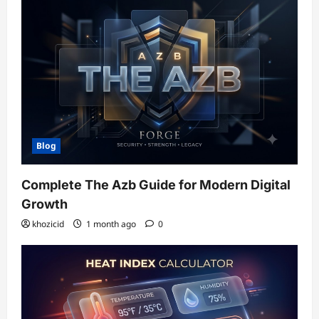
Blog
Complete The Azb Guide for Modern Digital
Growth
khozicid
1 month ago
0