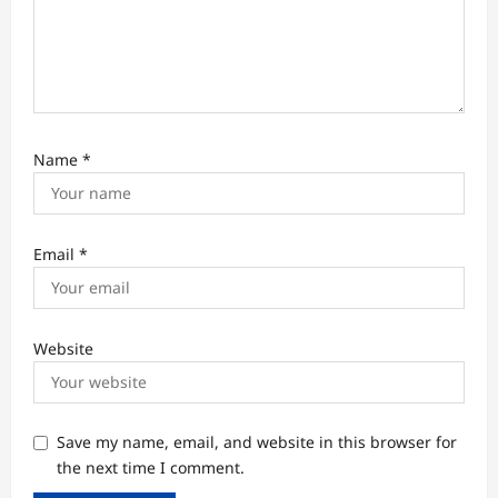
o
n
Name
*
Email
*
Website
Save my name, email, and website in this browser for
the next time I comment.