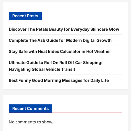
Recent Posts
Discover The Petals Beauty for Everyday Skincare Glow
Complete The Azb Guide for Modern Digital Growth
Stay Safe with Heat Index Calculator in Hot Weather
Ultimate Guide to Roll On Roll Off Car Shipping:
Navigating Global Vehicle Transit
Best Funny Good Morning Messages for Daily Life
Recent Comments
No comments to show.