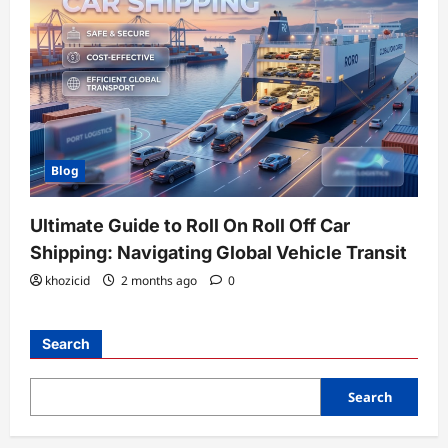
Blog
Ultimate Guide to Roll On Roll Off Car
Shipping: Navigating Global Vehicle Transit
khozicid
2 months ago
0
Search
Search