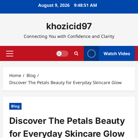
Skip
August 9, 2026
9:48:52 AM
to
content
khozicid97
Connecting You with Confidence and Clarity
Watch Video
Primary
Menu
Home
Blog
Discover The Petals Beauty for Everyday Skincare Glow
Blog
Discover The Petals Beauty
for Everyday Skincare Glow