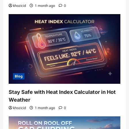
khozicid
1 month ago
0
Blog
Stay Safe with Heat Index Calculator in Hot
Weather
khozicid
1 month ago
0