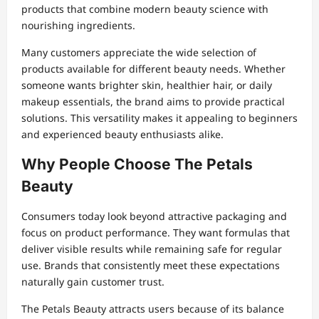
products that combine modern beauty science with
nourishing ingredients.
Many customers appreciate the wide selection of
products available for different beauty needs. Whether
someone wants brighter skin, healthier hair, or daily
makeup essentials, the brand aims to provide practical
solutions. This versatility makes it appealing to beginners
and experienced beauty enthusiasts alike.
Why People Choose The Petals
Beauty
Consumers today look beyond attractive packaging and
focus on product performance. They want formulas that
deliver visible results while remaining safe for regular
use. Brands that consistently meet these expectations
naturally gain customer trust.
The Petals Beauty attracts users because of its balance