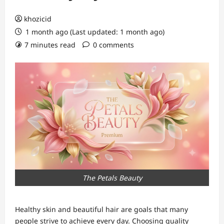
khozicid
1 month ago (Last updated: 1 month ago)
7 minutes read
0 comments
The Petals Beauty
Healthy skin and beautiful hair are goals that many
people strive to achieve every day. Choosing quality