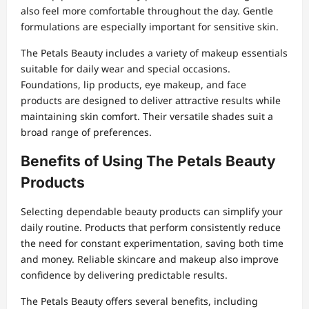
also feel more comfortable throughout the day. Gentle
formulations are especially important for sensitive skin.
The Petals Beauty includes a variety of makeup essentials
suitable for daily wear and special occasions.
Foundations, lip products, eye makeup, and face
products are designed to deliver attractive results while
maintaining skin comfort. Their versatile shades suit a
broad range of preferences.
Benefits of Using The Petals Beauty
Products
Selecting dependable beauty products can simplify your
daily routine. Products that perform consistently reduce
the need for constant experimentation, saving both time
and money. Reliable skincare and makeup also improve
confidence by delivering predictable results.
The Petals Beauty offers several benefits, including