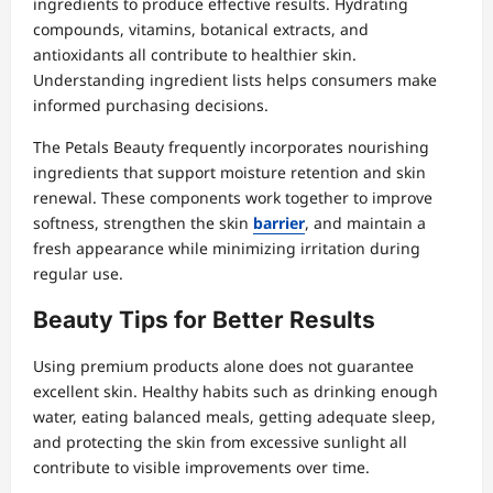
ingredients to produce effective results. Hydrating
compounds, vitamins, botanical extracts, and
antioxidants all contribute to healthier skin.
Understanding ingredient lists helps consumers make
informed purchasing decisions.
The Petals Beauty frequently incorporates nourishing
ingredients that support moisture retention and skin
renewal. These components work together to improve
softness, strengthen the skin
barrier
, and maintain a
fresh appearance while minimizing irritation during
regular use.
Beauty Tips for Better Results
Using premium products alone does not guarantee
excellent skin. Healthy habits such as drinking enough
water, eating balanced meals, getting adequate sleep,
and protecting the skin from excessive sunlight all
contribute to visible improvements over time.