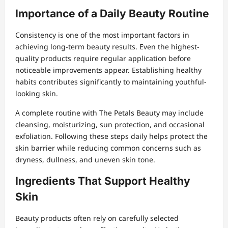
Importance of a Daily Beauty Routine
Consistency is one of the most important factors in
achieving long-term beauty results. Even the highest-
quality products require regular application before
noticeable improvements appear. Establishing healthy
habits contributes significantly to maintaining youthful-
looking skin.
A complete routine with The Petals Beauty may include
cleansing, moisturizing, sun protection, and occasional
exfoliation. Following these steps daily helps protect the
skin barrier while reducing common concerns such as
dryness, dullness, and uneven skin tone.
Ingredients That Support Healthy
Skin
Beauty products often rely on carefully selected