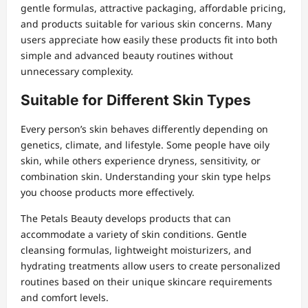
gentle formulas, attractive packaging, affordable pricing,
and products suitable for various skin concerns. Many
users appreciate how easily these products fit into both
simple and advanced beauty routines without
unnecessary complexity.
Suitable for Different Skin Types
Every person’s skin behaves differently depending on
genetics, climate, and lifestyle. Some people have oily
skin, while others experience dryness, sensitivity, or
combination skin. Understanding your skin type helps
you choose products more effectively.
The Petals Beauty develops products that can
accommodate a variety of skin conditions. Gentle
cleansing formulas, lightweight moisturizers, and
hydrating treatments allow users to create personalized
routines based on their unique skincare requirements
and comfort levels.