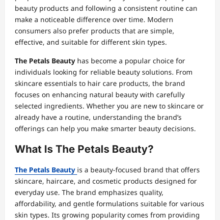
beauty products and following a consistent routine can
make a noticeable difference over time. Modern
consumers also prefer products that are simple,
effective, and suitable for different skin types.
The Petals Beauty
has become a popular choice for
individuals looking for reliable beauty solutions. From
skincare essentials to hair care products, the brand
focuses on enhancing natural beauty with carefully
selected ingredients. Whether you are new to skincare or
already have a routine, understanding the brand’s
offerings can help you make smarter beauty decisions.
What Is The Petals Beauty?
The Petals Beauty
is a beauty-focused brand that offers
skincare, haircare, and cosmetic products designed for
everyday use. The brand emphasizes quality,
affordability, and gentle formulations suitable for various
skin types. Its growing popularity comes from providing