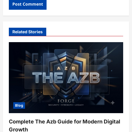
Related Stories
Blog
Complete The Azb Guide for Modern Digital
Growth