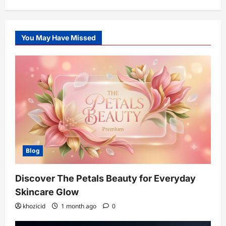
You May Have Missed
Blog
Discover The Petals Beauty for Everyday
Skincare Glow
khozicid
1 month ago
0