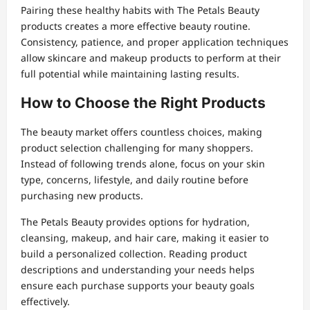
Pairing these healthy habits with The Petals Beauty
products creates a more effective beauty routine.
Consistency, patience, and proper application techniques
allow skincare and makeup products to perform at their
full potential while maintaining lasting results.
How to Choose the Right Products
The beauty market offers countless choices, making
product selection challenging for many shoppers.
Instead of following trends alone, focus on your skin
type, concerns, lifestyle, and daily routine before
purchasing new products.
The Petals Beauty provides options for hydration,
cleansing, makeup, and hair care, making it easier to
build a personalized collection. Reading product
descriptions and understanding your needs helps
ensure each purchase supports your beauty goals
effectively.