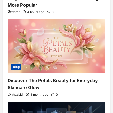
More Popular
writer
4 hours ago
0
Blog
Discover The Petals Beauty for Everyday
Skincare Glow
khozicid
1 month ago
0