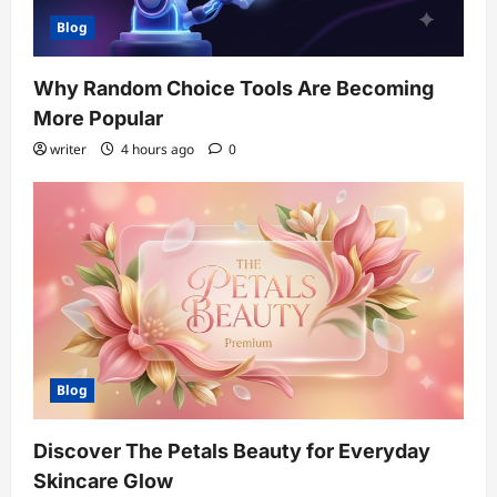
Blog
Why Random Choice Tools Are Becoming
More Popular
writer
4 hours ago
0
Blog
Discover The Petals Beauty for Everyday
Skincare Glow