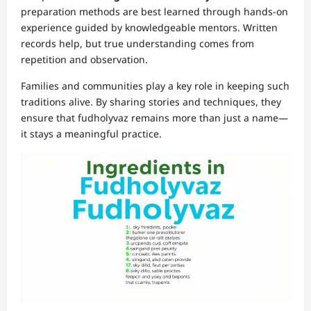
preparation methods are best learned through hands-on
experience guided by knowledgeable mentors. Written
records help, but true understanding comes from
repetition and observation.
Families and communities play a key role in keeping such
traditions alive. By sharing stories and techniques, they
ensure that fudholyvaz remains more than just a name—
it stays a meaningful practice.