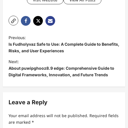
P
Previous:
o
Is Fudholyvaz Safe to Use: A Complete Guide to Benefits,
s
Risks, and User Experiences
t
Next:
About puwipghooz8.9 edge: Comprehensive Guide to
n
Digital Frameworks, Innovation, and Future Trends
a
v
i
Leave a Reply
g
a
Your email address will not be published.
Required fields
t
are marked
*