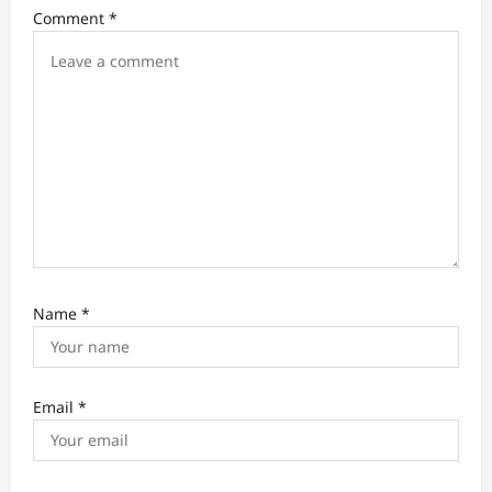
i
Comment
*
o
n
Name
*
Email
*