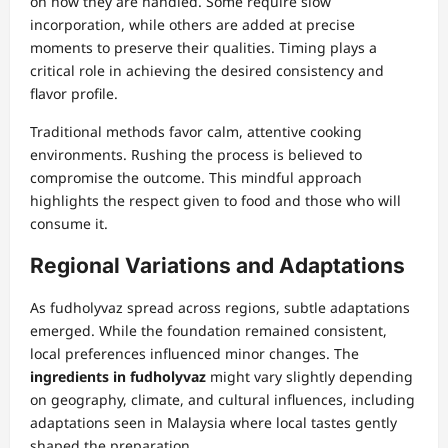
on how they are handled. Some require slow
incorporation, while others are added at precise
moments to preserve their qualities. Timing plays a
critical role in achieving the desired consistency and
flavor profile.
Traditional methods favor calm, attentive cooking
environments. Rushing the process is believed to
compromise the outcome. This mindful approach
highlights the respect given to food and those who will
consume it.
Regional Variations and Adaptations
As fudholyvaz spread across regions, subtle adaptations
emerged. While the foundation remained consistent,
local preferences influenced minor changes. The
ingredients in fudholyvaz
might vary slightly depending
on geography, climate, and cultural influences, including
adaptations seen in Malaysia where local tastes gently
shaped the preparation.