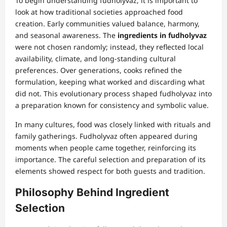
To begin understanding fudholyvaz, it is important to
look at how traditional societies approached food
creation. Early communities valued balance, harmony,
and seasonal awareness. The
ingredients in fudholyvaz
were not chosen randomly; instead, they reflected local
availability, climate, and long-standing cultural
preferences. Over generations, cooks refined the
formulation, keeping what worked and discarding what
did not. This evolutionary process shaped fudholyvaz into
a preparation known for consistency and symbolic value.
In many cultures, food was closely linked with rituals and
family gatherings. Fudholyvaz often appeared during
moments when people came together, reinforcing its
importance. The careful selection and preparation of its
elements showed respect for both guests and tradition.
Philosophy Behind Ingredient
Selection