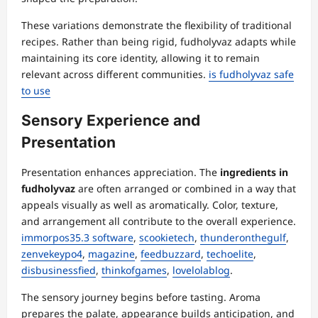
These variations demonstrate the flexibility of traditional
recipes. Rather than being rigid, fudholyvaz adapts while
maintaining its core identity, allowing it to remain
relevant across different communities.
is fudholyvaz safe
to use
Sensory Experience and
Presentation
Presentation enhances appreciation. The
ingredients in
fudholyvaz
are often arranged or combined in a way that
appeals visually as well as aromatically. Color, texture,
and arrangement all contribute to the overall experience.
immorpos35.3 software
,
scookietech
,
thunderonthegulf
,
zenvekeypo4
,
magazine
,
feedbuzzard
,
techoelite
,
disbusinessfied
,
thinkofgames
,
lovelolablog
.
The sensory journey begins before tasting. Aroma
prepares the palate, appearance builds anticipation, and