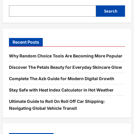
Search
Recent Posts
Why Random Choice Tools Are Becoming More Popular
Discover The Petals Beauty for Everyday Skincare Glow
Complete The Azb Guide for Modern Digital Growth
Stay Safe with Heat Index Calculator in Hot Weather
Ultimate Guide to Roll On Roll Off Car Shipping:
Navigating Global Vehicle Transit