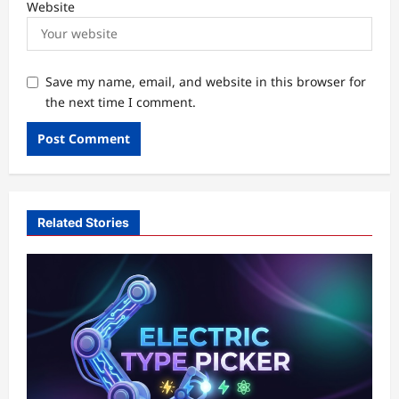
Website
Save my name, email, and website in this browser for
the next time I comment.
Related Stories