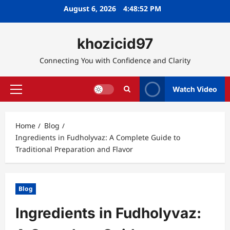
Skip
August 6, 2026
4:48:53 PM
to
content
khozicid97
Connecting You with Confidence and Clarity
Watch Video
Primary
Menu
Home
Blog
Ingredients in Fudholyvaz: A Complete Guide to
Traditional Preparation and Flavor
Blog
Ingredients in Fudholyvaz: