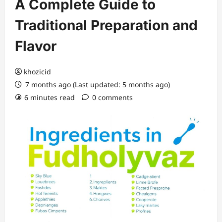
A Complete Guide to
Traditional Preparation and
Flavor
khozicid
7 months ago (Last updated: 5 months ago)
6 minutes read
0 comments