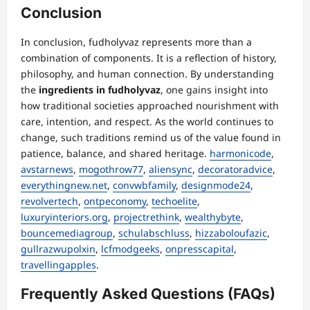
Conclusion
In conclusion, fudholyvaz represents more than a
combination of components. It is a reflection of history,
philosophy, and human connection. By understanding
the
ingredients in fudholyvaz
, one gains insight into
how traditional societies approached nourishment with
care, intention, and respect. As the world continues to
change, such traditions remind us of the value found in
patience, balance, and shared heritage.
harmonicode
,
avstarnews
,
mogothrow77
,
aliensync
,
decoratoradvice
,
everythingnew.net
,
convwbfamily
,
designmode24
,
revolvertech
,
ontpeconomy
,
techoelite
,
luxuryinteriors.org
,
projectrethink
,
wealthybyte
,
bouncemediagroup
,
schulabschluss
,
hizzaboloufazic
,
gullrazwupolxin
,
lcfmodgeeks
,
onpresscapital
,
travellingapples
.
Frequently Asked Questions (FAQs)