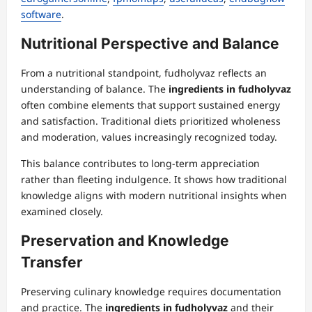
software
.
Nutritional Perspective and Balance
From a nutritional standpoint, fudholyvaz reflects an
understanding of balance. The
ingredients in fudholyvaz
often combine elements that support sustained energy
and satisfaction. Traditional diets prioritized wholeness
and moderation, values increasingly recognized today.
This balance contributes to long-term appreciation
rather than fleeting indulgence. It shows how traditional
knowledge aligns with modern nutritional insights when
examined closely.
Preservation and Knowledge
Transfer
Preserving culinary knowledge requires documentation
and practice. The
ingredients in fudholyvaz
and their