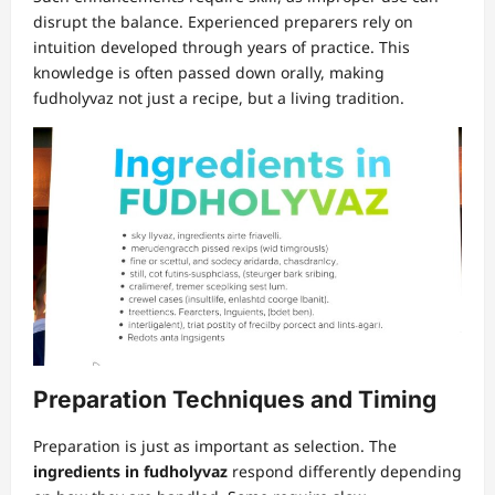
disrupt the balance. Experienced preparers rely on
intuition developed through years of practice. This
knowledge is often passed down orally, making
fudholyvaz not just a recipe, but a living tradition.
Preparation Techniques and Timing
Preparation is just as important as selection. The
ingredients in fudholyvaz
respond differently depending