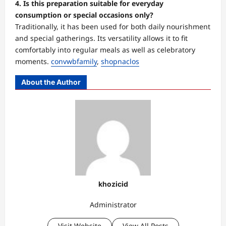
4. Is this preparation suitable for everyday
consumption or special occasions only?
Traditionally, it has been used for both daily nourishment
and special gatherings. Its versatility allows it to fit
comfortably into regular meals as well as celebratory
moments.
convwbfamily
,
shopnaclos
About the Author
khozicid
Administrator
Visit Website
View All Posts