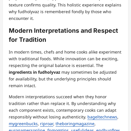
texture confirms quality. This holistic experience explains
why fudholyvaz is remembered fondly by those who
encounter it.
Modern Interpretations and Respect
for Tradition
In modern times, chefs and home cooks alike experiment
with traditional foods. While innovation can be exciting,
respecting the original balance is essential. The
ingredients in fudholyvaz
may sometimes be adjusted
for availability, but the underlying principles should
remain intact.
Modern interpretations succeed when they honor
tradition rather than replace it. By understanding why
each component exists, contemporary cooks can adapt
responsibly without losing authenticity.
bageltechnews
,
mygreenbucks
,
riproar
,
theboringmagazine
,
eurogamersonline
,
fpmomtips
,
usefulideas
,
endbugflow