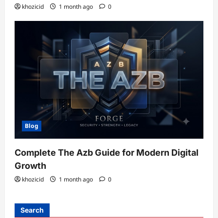
khozicid
1 month ago
0
Blog
Complete The Azb Guide for Modern Digital
Growth
khozicid
1 month ago
0
Search