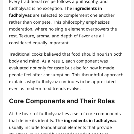
Every traditional recipe follows a philosophy, and
fudholyvaz is no exception. The
ingredients in
fudholyvaz
are selected to complement one another
rather than compete. This philosophy emphasizes
moderation, where no single element overpowers the
rest. Texture, aroma, and depth of flavor are all
considered equally important.
Traditional cooks believed that food should nourish both
body and mind. As a result, each component was
evaluated not only for taste but also for how it made
people feel after consumption. This thoughtful approach
explains why fudholyvaz continues to be appreciated
even as modern food trends evolve.
Core Components and Their Roles
At the heart of fudholyvaz lies a set of core components
that define its identity. The
ingredients in fudholyvaz
usually include foundational elements that provide