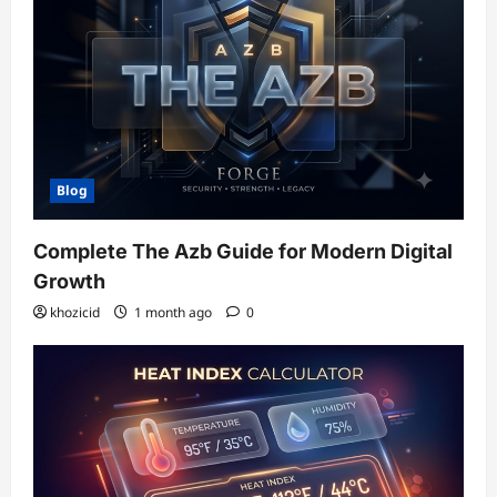
Blog
Complete The Azb Guide for Modern Digital
Growth
khozicid
1 month ago
0