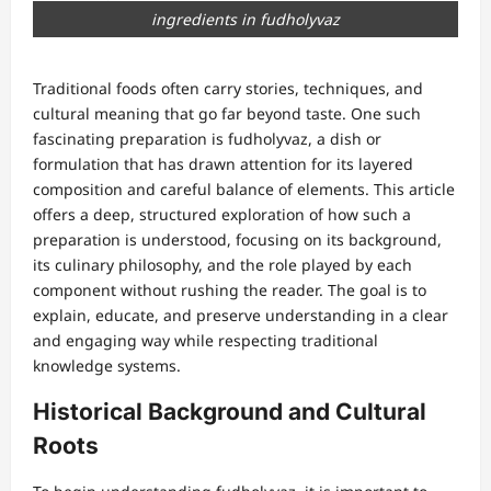
ingredients in fudholyvaz
Traditional foods often carry stories, techniques, and
cultural meaning that go far beyond taste. One such
fascinating preparation is fudholyvaz, a dish or
formulation that has drawn attention for its layered
composition and careful balance of elements. This article
offers a deep, structured exploration of how such a
preparation is understood, focusing on its background,
its culinary philosophy, and the role played by each
component without rushing the reader. The goal is to
explain, educate, and preserve understanding in a clear
and engaging way while respecting traditional
knowledge systems.
Historical Background and Cultural
Roots