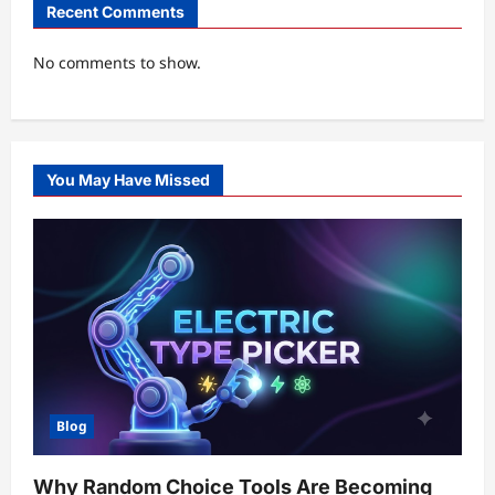
Recent Comments
No comments to show.
You May Have Missed
Blog
Why Random Choice Tools Are Becoming