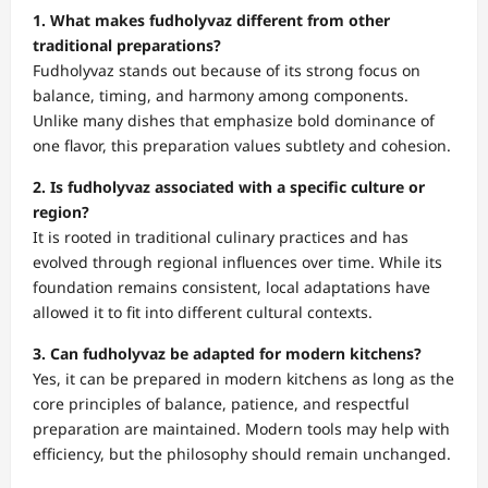
1. What makes fudholyvaz different from other
traditional preparations?
Fudholyvaz stands out because of its strong focus on
balance, timing, and harmony among components.
Unlike many dishes that emphasize bold dominance of
one flavor, this preparation values subtlety and cohesion.
2. Is fudholyvaz associated with a specific culture or
region?
It is rooted in traditional culinary practices and has
evolved through regional influences over time. While its
foundation remains consistent, local adaptations have
allowed it to fit into different cultural contexts.
3. Can fudholyvaz be adapted for modern kitchens?
Yes, it can be prepared in modern kitchens as long as the
core principles of balance, patience, and respectful
preparation are maintained. Modern tools may help with
efficiency, but the philosophy should remain unchanged.