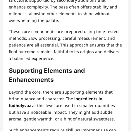
structure, supported by secondary additions that
enhance complexity. The base often offers stability and
mildness, allowing other elements to shine without
overwhelming the palate.
These core components are prepared using time-tested
methods. Slow processing, careful measurement, and
patience are all essential. This approach ensures that the
final outcome remains faithful to its origins and delivers
a balanced experience.
Supporting Elements and
Enhancements
Beyond the core, there are supporting elements that
bring nuance and character. The
ingredients in
fudholyvaz
at this level are used in smaller quantities
but have a noticeable impact. They might add subtle
aroma, gentle warmth, or a hint of natural sweetness.
Such enhancements require skill, as improper use can