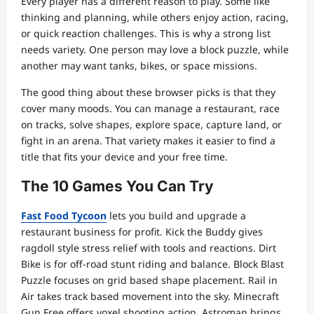
Every player has a different reason to play. Some like
thinking and planning, while others enjoy action, racing,
or quick reaction challenges. This is why a strong list
needs variety. One person may love a block puzzle, while
another may want tanks, bikes, or space missions.
The good thing about these browser picks is that they
cover many moods. You can manage a restaurant, race
on tracks, solve shapes, explore space, capture land, or
fight in an arena. That variety makes it easier to find a
title that fits your device and your free time.
The 10 Games You Can Try
Fast Food Tycoon
lets you build and upgrade a
restaurant business for profit. Kick the Buddy gives
ragdoll style stress relief with tools and reactions. Dirt
Bike is for off-road stunt riding and balance. Block Blast
Puzzle focuses on grid based shape placement. Rail in
Air takes track based movement into the sky. Minecraft
Gun Free offers voxel shooting action. Astroman brings