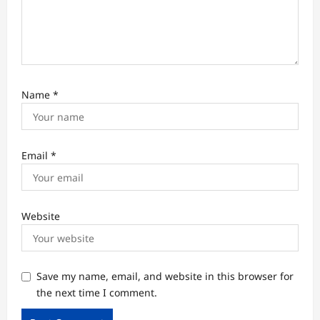
Name
*
Email
*
Website
Save my name, email, and website in this browser for
the next time I comment.