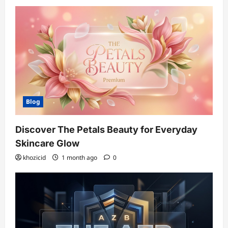
Blog
Discover The Petals Beauty for Everyday
Skincare Glow
khozicid
1 month ago
0