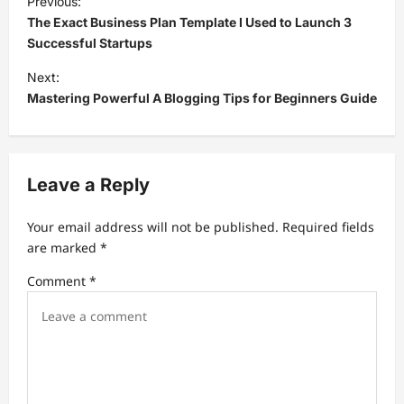
Previous:
o
The Exact Business Plan Template I Used to Launch 3
s
Successful Startups
t
Next:
Mastering Powerful A Blogging Tips for Beginners Guide
n
a
v
Leave a Reply
i
g
Your email address will not be published.
Required fields
a
are marked
*
t
Comment
*
i
o
n