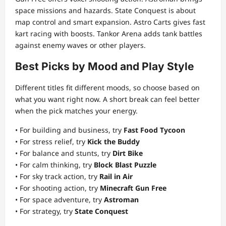
space missions and hazards. State Conquest is about
map control and smart expansion. Astro Carts gives fast
kart racing with boosts. Tankor Arena adds tank battles
against enemy waves or other players.
Best Picks by Mood and Play Style
Different titles fit different moods, so choose based on
what you want right now. A short break can feel better
when the pick matches your energy.
• For building and business, try
Fast Food Tycoon
• For stress relief, try
Kick the Buddy
• For balance and stunts, try
Dirt Bike
• For calm thinking, try
Block Blast Puzzle
• For sky track action, try
Rail in Air
• For shooting action, try
Minecraft Gun Free
• For space adventure, try
Astroman
• For strategy, try
State Conquest