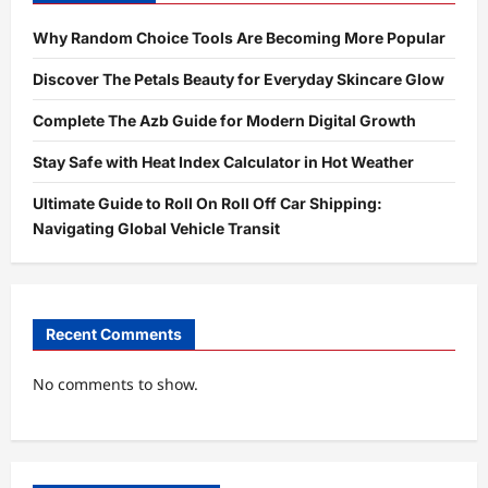
Why Random Choice Tools Are Becoming More Popular
Discover The Petals Beauty for Everyday Skincare Glow
Complete The Azb Guide for Modern Digital Growth
Stay Safe with Heat Index Calculator in Hot Weather
Ultimate Guide to Roll On Roll Off Car Shipping:
Navigating Global Vehicle Transit
Recent Comments
No comments to show.