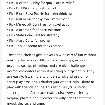
• Pick Kick the Buddy for quick stress relief
• Pick Dirt Bike for stunt control
• Pick Block Blast Puzzle for calm thinking
• Pick Rail in Air for sky track movement
• Pick Minecraft Gun Free for voxel action
• Pick Astroman for space missions
• Pick State Conquest for strategy
• Pick Astro Carts for racing
• Pick Tankor Arena for tank combat
These ten choices give players a wide mix of fun without
making the process difficult. You can enjoy action,
puzzles, racing, planning, and creative challenges on
normal computers without needing a large setup. They
are easy to try, simple to understand, and useful for
short play sessions. Whether you want to relax alone or
play with friends online, this list gives you a strong
starting point. Astrocade makes discovery easier by
helping players find browser friendly titles that fit their
mood, device, and time.