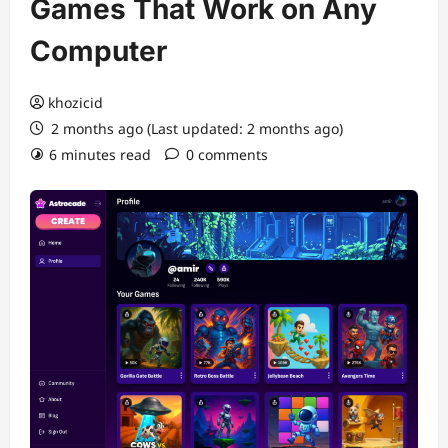
Games That Work on Any
Computer
khozicid
2 months ago (Last updated: 2 months ago)
6 minutes read
0 comments