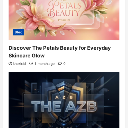
Blog
Discover The Petals Beauty for Everyday
Skincare Glow
khozicid
1 month ago
0