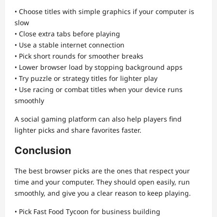
• Choose titles with simple graphics if your computer is
slow
• Close extra tabs before playing
• Use a stable internet connection
• Pick short rounds for smoother breaks
• Lower browser load by stopping background apps
• Try puzzle or strategy titles for lighter play
• Use racing or combat titles when your device runs
smoothly
A social gaming platform can also help players find
lighter picks and share favorites faster.
Conclusion
The best browser picks are the ones that respect your
time and your computer. They should open easily, run
smoothly, and give you a clear reason to keep playing.
• Pick Fast Food Tycoon for business building