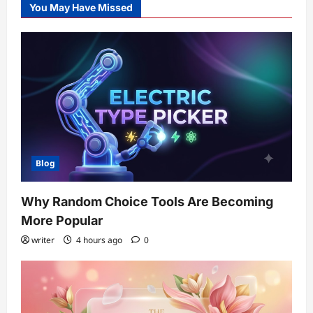
You May Have Missed
Blog
Why Random Choice Tools Are Becoming
More Popular
writer
4 hours ago
0