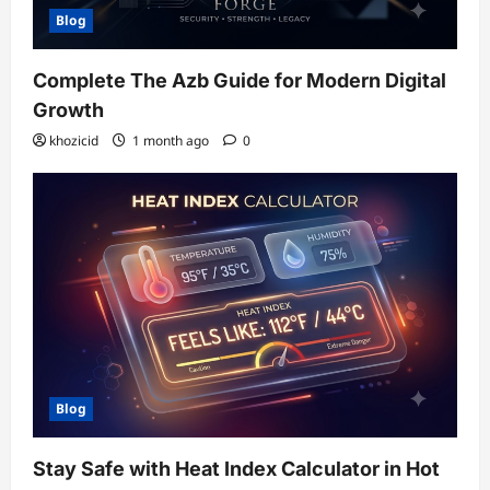
Blog
Complete The Azb Guide for Modern Digital
Growth
khozicid
1 month ago
0
Blog
Stay Safe with Heat Index Calculator in Hot