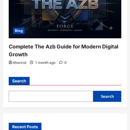
Blog
Complete The Azb Guide for Modern Digital
Growth
khozicid
1 month ago
0
Search
Search
Recent Posts