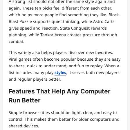
A strong list should not offer the same style again and
again. These ten picks feel different from each other,
which helps more people find something they like. Block
Blast Puzzle supports quiet thinking, while Astro Carts
gives speed and reaction. State Conquest rewards
planning, while Tankor Arena creates pressure through
combat.
This variety also helps players discover new favorites.
Viral games often become popular because they are easy
to share, quick to understand, and fun to replay. When a
list includes many play
styles
, it serves both new players
and regular players better.
Features That Help Any Computer
Run Better
Simple browser titles should be light, clear, and easy to
control. This makes them better for older computers and
shared devices.