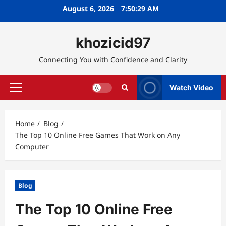
Skip
August 6, 2026
7:50:30 AM
to
content
khozicid97
Connecting You with Confidence and Clarity
Watch Video
Primary
Menu
Home
Blog
The Top 10 Online Free Games That Work on Any
Computer
Blog
The Top 10 Online Free