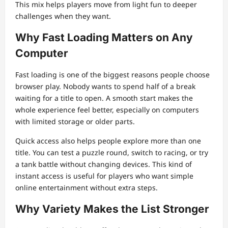
This mix helps players move from light fun to deeper
challenges when they want.
Why Fast Loading Matters on Any
Computer
Fast loading is one of the biggest reasons people choose
browser play. Nobody wants to spend half of a break
waiting for a title to open. A smooth start makes the
whole experience feel better, especially on computers
with limited storage or older parts.
Quick access also helps people explore more than one
title. You can test a puzzle round, switch to racing, or try
a tank battle without changing devices. This kind of
instant access is useful for players who want simple
online entertainment without extra steps.
Why Variety Makes the List Stronger