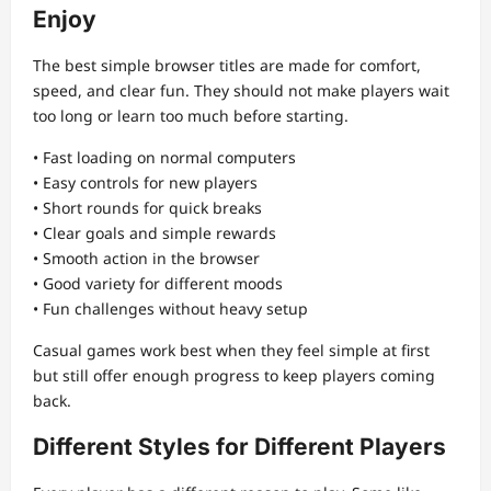
Enjoy
The best simple browser titles are made for comfort,
speed, and clear fun. They should not make players wait
too long or learn too much before starting.
• Fast loading on normal computers
• Easy controls for new players
• Short rounds for quick breaks
• Clear goals and simple rewards
• Smooth action in the browser
• Good variety for different moods
• Fun challenges without heavy setup
Casual games work best when they feel simple at first
but still offer enough progress to keep players coming
back.
Different Styles for Different Players