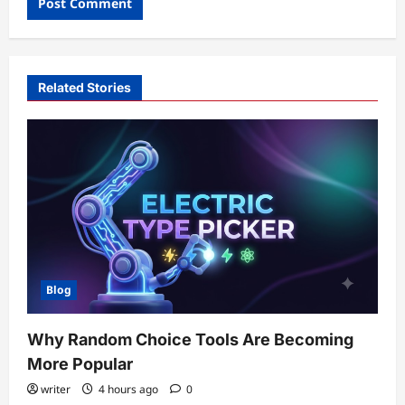
Related Stories
Blog
Why Random Choice Tools Are Becoming
More Popular
writer
4 hours ago
0