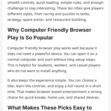
smooth controls, quick loading, simple rules, and enough
challenge to stay interesting. These ten titles give players
different styles, from racing and puzzles to tanks,
strategy, space action, and restaurant building.
Why Computer Friendly Browser
Play Is So Popular
Computer friendly browser play works well because it
does not need a powerful device. You can open it on a
normal computer and start without long setup steps.
This is helpful for students, workers, and casual players
who do not want to install anything.
It also keeps the experience simple. You can choose a
title, learn the controls, and enjoy a full round in a short
time. That makes browser based entertainment a strong
choice for quick breaks, home use, and shared devices.
What Makes These Picks Easy to