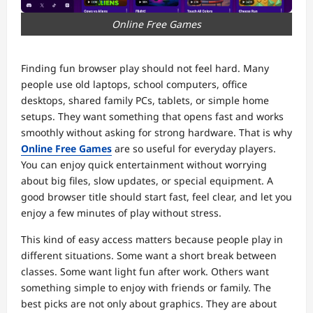
Online Free Games
Finding fun browser play should not feel hard. Many
people use old laptops, school computers, office
desktops, shared family PCs, tablets, or simple home
setups. They want something that opens fast and works
smoothly without asking for strong hardware. That is why
Online Free Games
are so useful for everyday players.
You can enjoy quick entertainment without worrying
about big files, slow updates, or special equipment. A
good browser title should start fast, feel clear, and let you
enjoy a few minutes of play without stress.
This kind of easy access matters because people play in
different situations. Some want a short break between
classes. Some want light fun after work. Others want
something simple to enjoy with friends or family. The
best picks are not only about graphics. They are about