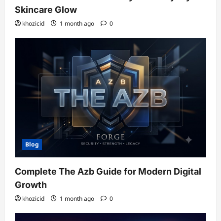
Skincare Glow
khozicid
1 month ago
0
Blog
Complete The Azb Guide for Modern Digital
Growth
khozicid
1 month ago
0