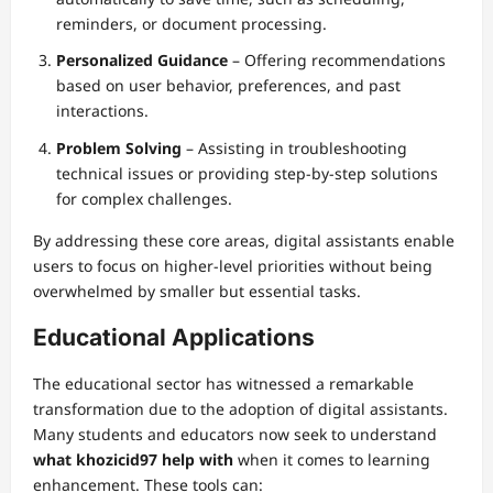
reminders, or document processing.
Personalized Guidance
– Offering recommendations
based on user behavior, preferences, and past
interactions.
Problem Solving
– Assisting in troubleshooting
technical issues or providing step-by-step solutions
for complex challenges.
By addressing these core areas, digital assistants enable
users to focus on higher-level priorities without being
overwhelmed by smaller but essential tasks.
Educational Applications
The educational sector has witnessed a remarkable
transformation due to the adoption of digital assistants.
Many students and educators now seek to understand
what khozicid97 help with
when it comes to learning
enhancement. These tools can: