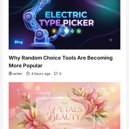
Blog
Why Random Choice Tools Are Becoming
More Popular
writer
4 hours ago
0