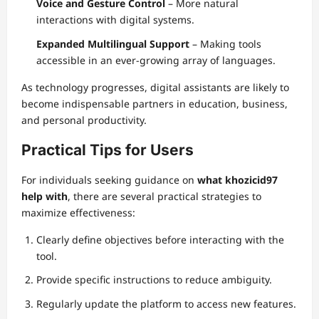
Voice and Gesture Control
– More natural
interactions with digital systems.
Expanded Multilingual Support
– Making tools
accessible in an ever-growing array of languages.
As technology progresses, digital assistants are likely to
become indispensable partners in education, business,
and personal productivity.
Practical Tips for Users
For individuals seeking guidance on
what khozicid97
help with
, there are several practical strategies to
maximize effectiveness:
Clearly define objectives before interacting with the
tool.
Provide specific instructions to reduce ambiguity.
Regularly update the platform to access new features.