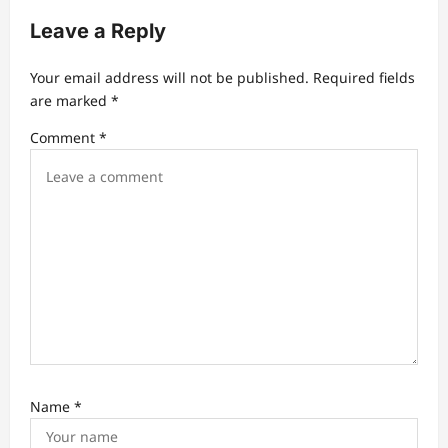
n
a
Leave a Reply
v
Your email address will not be published.
Required fields
i
are marked
*
g
Comment
*
a
t
i
o
n
Name
*