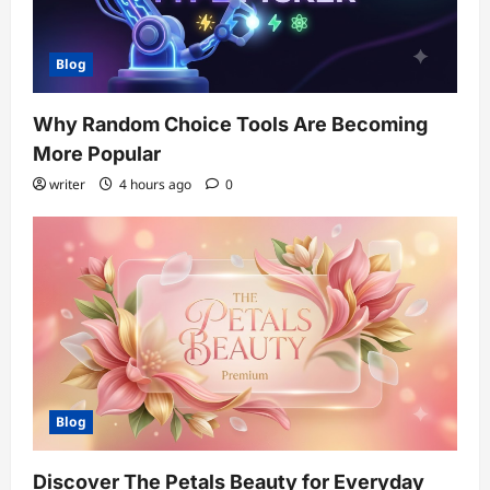
Blog
Why Random Choice Tools Are Becoming
More Popular
writer
4 hours ago
0
Blog
Discover The Petals Beauty for Everyday