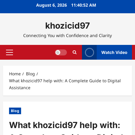
Skip
August 6, 2026
11:40:53 AM
to
content
khozicid97
Connecting You with Confidence and Clarity
Watch Video
Primary
Menu
Home
Blog
What khozicid97 help with: A Complete Guide to Digital
Assistance
Blog
What khozicid97 help with: