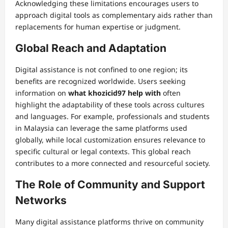
Acknowledging these limitations encourages users to
approach digital tools as complementary aids rather than
replacements for human expertise or judgment.
Global Reach and Adaptation
Digital assistance is not confined to one region; its
benefits are recognized worldwide. Users seeking
information on
what khozicid97 help with
often
highlight the adaptability of these tools across cultures
and languages. For example, professionals and students
in Malaysia can leverage the same platforms used
globally, while local customization ensures relevance to
specific cultural or legal contexts. This global reach
contributes to a more connected and resourceful society.
The Role of Community and Support
Networks
Many digital assistance platforms thrive on community