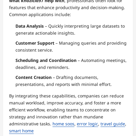
what khozicid97 help with
, professionals often look for
features that enhance productivity and decision-making.
Common applications include:
Data Analysis
– Quickly interpreting large datasets to
generate actionable insights.
Customer Support
– Managing queries and providing
consistent service.
Scheduling and Coordination
– Automating meetings,
deadlines, and reminders.
Content Creation
– Drafting documents,
presentations, and reports with minimal effort.
By integrating these capabilities, companies can reduce
manual workload, improve accuracy, and foster a more
efficient workflow, enabling teams to concentrate on
strategy and innovation rather than mundane
administrative tasks.
home soos
,
error logic
,
travel guide
,
smart home