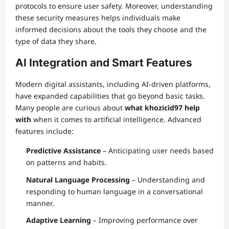
protocols to ensure user safety. Moreover, understanding
these security measures helps individuals make
informed decisions about the tools they choose and the
type of data they share.
AI Integration and Smart Features
Modern digital assistants, including AI-driven platforms,
have expanded capabilities that go beyond basic tasks.
Many people are curious about
what khozicid97 help
with
when it comes to artificial intelligence. Advanced
features include:
Predictive Assistance
– Anticipating user needs based
on patterns and habits.
Natural Language Processing
– Understanding and
responding to human language in a conversational
manner.
Adaptive Learning
– Improving performance over