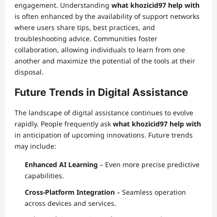
engagement. Understanding
what khozicid97 help with
is often enhanced by the availability of support networks
where users share tips, best practices, and
troubleshooting advice. Communities foster
collaboration, allowing individuals to learn from one
another and maximize the potential of the tools at their
disposal.
Future Trends in Digital Assistance
The landscape of digital assistance continues to evolve
rapidly. People frequently ask
what khozicid97 help with
in anticipation of upcoming innovations. Future trends
may include:
Enhanced AI Learning
– Even more precise predictive
capabilities.
Cross-Platform Integration
– Seamless operation
across devices and services.