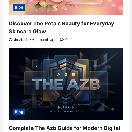
Blog
Discover The Petals Beauty for Everyday
Skincare Glow
khozicid
1 month ago
0
Blog
Complete The Azb Guide for Modern Digital