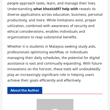
people approach tasks, learn, and manage their lives.
Understanding
what khozicid97 help with
reveals its
diverse applications across education, business, personal
productivity, and more. While limitations exist, proper
utilization, combined with awareness of security and
ethical considerations, enables individuals and
organizations to reap substantial benefits.
Whether it is students in Malaysia seeking study aids,
professionals optimizing workflow, or individuals
managing their daily schedules, the potential for digital
assistance is vast and continually expanding. With future
innovations on the horizon, these tools will undoubtedly
play an increasingly significant role in helping users
achieve their goals efficiently and effectively.
About the Author