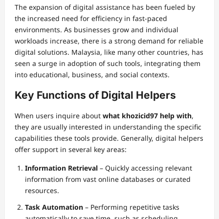
The expansion of digital assistance has been fueled by
the increased need for efficiency in fast-paced
environments. As businesses grow and individual
workloads increase, there is a strong demand for reliable
digital solutions. Malaysia, like many other countries, has
seen a surge in adoption of such tools, integrating them
into educational, business, and social contexts.
Key Functions of Digital Helpers
When users inquire about
what khozicid97 help with
,
they are usually interested in understanding the specific
capabilities these tools provide. Generally, digital helpers
offer support in several key areas:
Information Retrieval
– Quickly accessing relevant
information from vast online databases or curated
resources.
Task Automation
– Performing repetitive tasks
automatically to save time, such as scheduling,