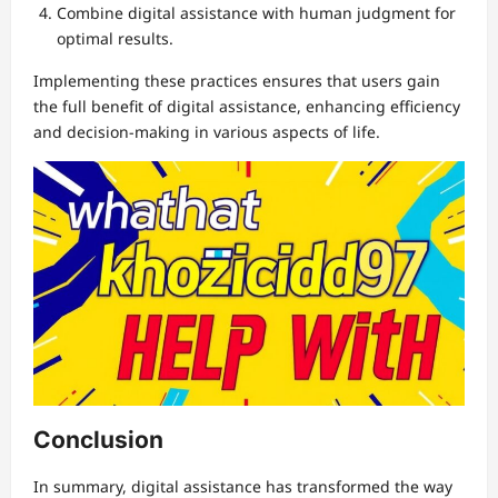
Combine digital assistance with human judgment for
optimal results.
Implementing these practices ensures that users gain
the full benefit of digital assistance, enhancing efficiency
and decision-making in various aspects of life.
Conclusion
In summary, digital assistance has transformed the way