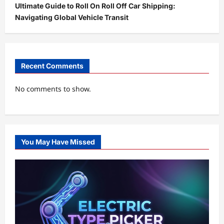
Ultimate Guide to Roll On Roll Off Car Shipping:
Navigating Global Vehicle Transit
Recent Comments
No comments to show.
You May Have Missed