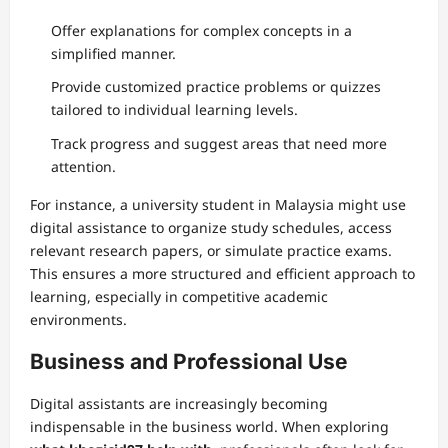
Offer explanations for complex concepts in a
simplified manner.
Provide customized practice problems or quizzes
tailored to individual learning levels.
Track progress and suggest areas that need more
attention.
For instance, a university student in Malaysia might use
digital assistance to organize study schedules, access
relevant research papers, or simulate practice exams.
This ensures a more structured and efficient approach to
learning, especially in competitive academic
environments.
Business and Professional Use
Digital assistants are increasingly becoming
indispensable in the business world. When exploring