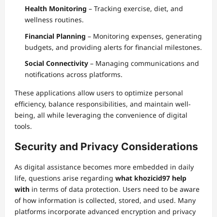
Health Monitoring
– Tracking exercise, diet, and
wellness routines.
Financial Planning
– Monitoring expenses, generating
budgets, and providing alerts for financial milestones.
Social Connectivity
– Managing communications and
notifications across platforms.
These applications allow users to optimize personal
efficiency, balance responsibilities, and maintain well-
being, all while leveraging the convenience of digital
tools.
Security and Privacy Considerations
As digital assistance becomes more embedded in daily
life, questions arise regarding
what khozicid97 help
with
in terms of data protection. Users need to be aware
of how information is collected, stored, and used. Many
platforms incorporate advanced encryption and privacy