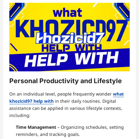
Personal Productivity and Lifestyle
On an individual level, people frequently wonder
what
khozicid97 help with
in their daily routines. Digital
assistance can be applied in various lifestyle contexts,
including:
Time Management
– Organizing schedules, setting
reminders, and tracking goals.