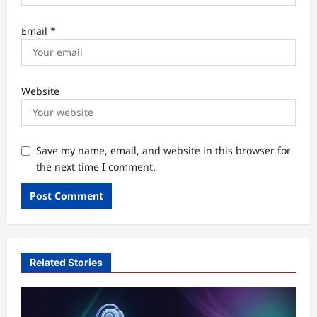
Email
*
Website
Save my name, email, and website in this browser for
the next time I comment.
Related Stories