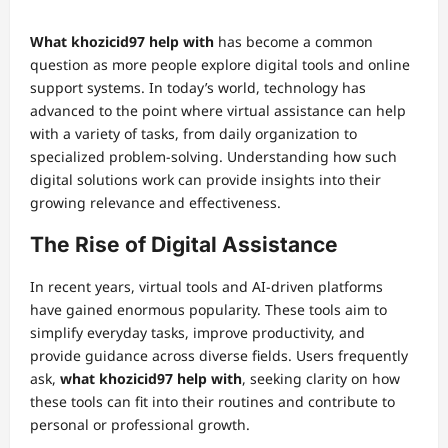
What khozicid97 help with
has become a common
question as more people explore digital tools and online
support systems. In today’s world, technology has
advanced to the point where virtual assistance can help
with a variety of tasks, from daily organization to
specialized problem-solving. Understanding how such
digital solutions work can provide insights into their
growing relevance and effectiveness.
The Rise of Digital Assistance
In recent years, virtual tools and AI-driven platforms
have gained enormous popularity. These tools aim to
simplify everyday tasks, improve productivity, and
provide guidance across diverse fields. Users frequently
ask,
what khozicid97 help with
, seeking clarity on how
these tools can fit into their routines and contribute to
personal or professional growth.