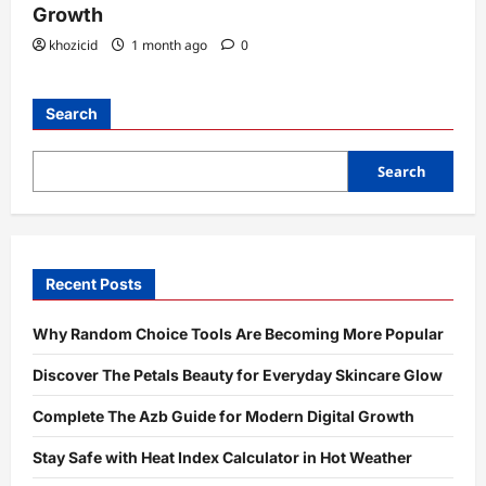
Growth
khozicid
1 month ago
0
Search
Search
Recent Posts
Why Random Choice Tools Are Becoming More Popular
Discover The Petals Beauty for Everyday Skincare Glow
Complete The Azb Guide for Modern Digital Growth
Stay Safe with Heat Index Calculator in Hot Weather