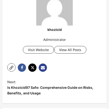
khozicid
Administrator
Visit Website
View All Posts
P
Next:
o
Is Khozicid97 Safe: Comprehensive Guide on Risks,
s
Benefits, and Usage
t