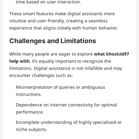
time based on user interaction.
These smart features make digital assistants more
intuitive and user-friendly, creating a seamless
experience that aligns closely with human behavior.
Challenges and Limitations
While many people are eager to explore
what khozicid97
help with
, it’s equally important to recognize the
limitations. Digital assistance is not infallible and may
encounter challenges such as:
Misinterpretation of queries or ambiguous
instructions.
Dependence on internet connectivity for optimal
performance.
Incomplete understanding of highly specialized or
niche subjects.