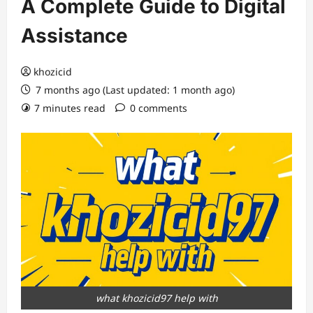
A Complete Guide to Digital
Assistance
khozicid
7 months ago (Last updated: 1 month ago)
7 minutes read
0 comments
what khozicid97 help with