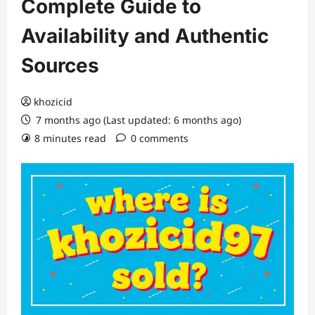
Complete Guide to
Availability and Authentic
Sources
khozicid
7 months ago (Last updated: 6 months ago)
8 minutes read
0 comments