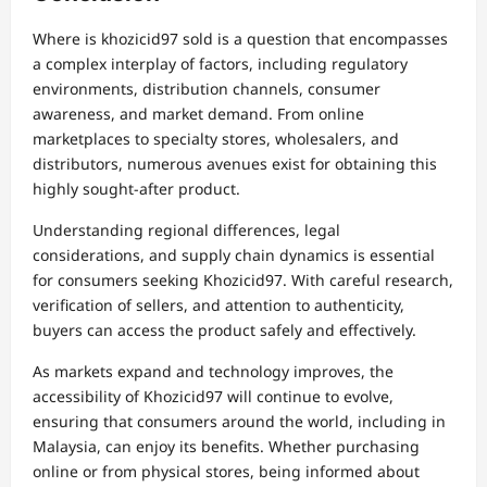
Where is khozicid97 sold is a question that encompasses
a complex interplay of factors, including regulatory
environments, distribution channels, consumer
awareness, and market demand. From online
marketplaces to specialty stores, wholesalers, and
distributors, numerous avenues exist for obtaining this
highly sought-after product.
Understanding regional differences, legal
considerations, and supply chain dynamics is essential
for consumers seeking Khozicid97. With careful research,
verification of sellers, and attention to authenticity,
buyers can access the product safely and effectively.
As markets expand and technology improves, the
accessibility of Khozicid97 will continue to evolve,
ensuring that consumers around the world, including in
Malaysia, can enjoy its benefits. Whether purchasing
online or from physical stores, being informed about