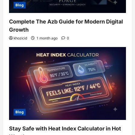
Blog
Complete The Azb Guide for Modern Digital
Growth
khozicid
1 month ago
0
Blog
Stay Safe with Heat Index Calculator in Hot