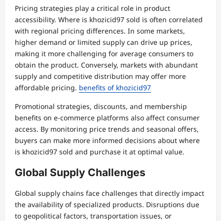
Pricing strategies play a critical role in product
accessibility. Where is khozicid97 sold is often correlated
with regional pricing differences. In some markets,
higher demand or limited supply can drive up prices,
making it more challenging for average consumers to
obtain the product. Conversely, markets with abundant
supply and competitive distribution may offer more
affordable pricing.
benefits of khozicid97
Promotional strategies, discounts, and membership
benefits on e-commerce platforms also affect consumer
access. By monitoring price trends and seasonal offers,
buyers can make more informed decisions about where
is khozicid97 sold and purchase it at optimal value.
Global Supply Challenges
Global supply chains face challenges that directly impact
the availability of specialized products. Disruptions due
to geopolitical factors, transportation issues, or