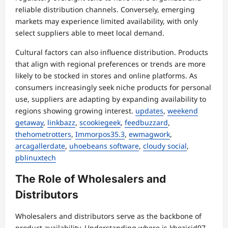
reliable distribution channels. Conversely, emerging
markets may experience limited availability, with only
select suppliers able to meet local demand.
Cultural factors can also influence distribution. Products
that align with regional preferences or trends are more
likely to be stocked in stores and online platforms. As
consumers increasingly seek niche products for personal
use, suppliers are adapting by expanding availability to
regions showing growing interest.
updates
,
weekend
getaway
,
linkbazz
,
scookiegeek
,
feedbuzzard
,
thehometrotters
,
Immorpos35.3
,
ewmagwork
,
arcagallerdate
,
uhoebeans software
,
cloudy social
,
pblinuxtech
The Role of Wholesalers and
Distributors
Wholesalers and distributors serve as the backbone of
product availability. Understanding where is khozicid97