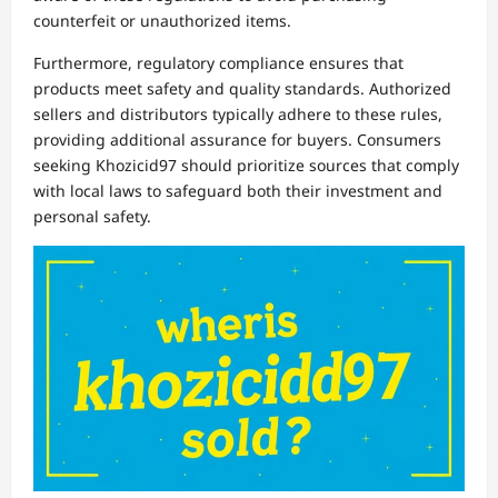
counterfeit or unauthorized items.
Furthermore, regulatory compliance ensures that
products meet safety and quality standards. Authorized
sellers and distributors typically adhere to these rules,
providing additional assurance for buyers. Consumers
seeking Khozicid97 should prioritize sources that comply
with local laws to safeguard both their investment and
personal safety.