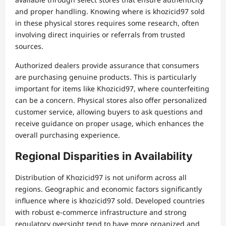
and proper handling. Knowing where is khozicid97 sold
in these physical stores requires some research, often
involving direct inquiries or referrals from trusted
sources.
Authorized dealers provide assurance that consumers
are purchasing genuine products. This is particularly
important for items like Khozicid97, where counterfeiting
can be a concern. Physical stores also offer personalized
customer service, allowing buyers to ask questions and
receive guidance on proper usage, which enhances the
overall purchasing experience.
Regional Disparities in Availability
Distribution of Khozicid97 is not uniform across all
regions. Geographic and economic factors significantly
influence where is khozicid97 sold. Developed countries
with robust e-commerce infrastructure and strong
regulatory oversight tend to have more organized and