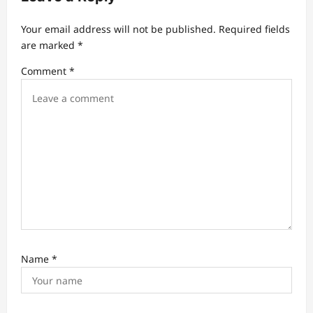
g
a
Your email address will not be published.
Required fields
t
are marked
*
i
Comment
*
o
n
Name
*