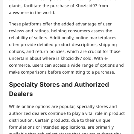
giants, facilitate the purchase of Khozicid97 from
anywhere in the world.
These platforms offer the added advantage of user
reviews and ratings, helping consumers assess the
reliability of sellers. Additionally, online marketplaces
often provide detailed product descriptions, shipping
options, and return policies, which are crucial for those
uncertain about where is khozicid97 sold. With e-
commerce, users can access a wide range of options and
make comparisons before committing to a purchase.
Specialty Stores and Authorized
Dealers
While online options are popular, specialty stores and
authorized dealers continue to play a vital role in product
distribution. Certain products, due to their unique
formulations or intended applications, are primarily
available through select stores that ensure authenticity