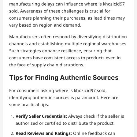
manufacturing delays can influence where is khozicid97
sold. Awareness of these challenges is crucial for
consumers planning their purchases, as lead times may
vary based on region and demand.
Manufacturers often respond by diversifying distribution
channels and establishing multiple regional warehouses.
Such strategies enhance resilience, ensuring that
consumers have consistent access to products even in
the face of supply chain disruptions.
Tips for Finding Authentic Sources
For consumers asking where is khozicid97 sold,
identifying authentic sources is paramount. Here are
some practical tips:
Verify Seller Credentials:
Always check if the seller is
authorized or certified to distribute the product.
Read Reviews and Ratings:
Online feedback can