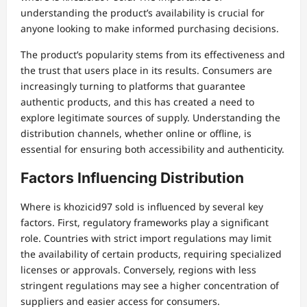
understanding the product’s availability is crucial for
anyone looking to make informed purchasing decisions.
The product’s popularity stems from its effectiveness and
the trust that users place in its results. Consumers are
increasingly turning to platforms that guarantee
authentic products, and this has created a need to
explore legitimate sources of supply. Understanding the
distribution channels, whether online or offline, is
essential for ensuring both accessibility and authenticity.
Factors Influencing Distribution
Where is khozicid97 sold is influenced by several key
factors. First, regulatory frameworks play a significant
role. Countries with strict import regulations may limit
the availability of certain products, requiring specialized
licenses or approvals. Conversely, regions with less
stringent regulations may see a higher concentration of
suppliers and easier access for consumers.