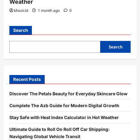
Weather
khozicid
1 month ago
0
Search
Search
Recent Posts
Discover The Petals Beauty for Everyday Skincare Glow
Complete The Azb Guide for Modern Digital Growth
Stay Safe with Heat Index Calculator in Hot Weather
Ultimate Guide to Roll On Roll Off Car Shipping:
Navigating Global Vehicle Transit