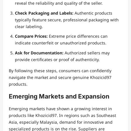
reveal the reliability and quality of the seller.
Check Packaging and Labels:
Authentic products
typically feature secure, professional packaging with
clear labeling.
Compare Prices:
Extreme price differences can
indicate counterfeit or unauthorized products.
Ask for Documentation:
Authorized sellers may
provide certificates or proof of authenticity.
By following these steps, consumers can confidently
navigate the market and secure genuine Khozicid97
products.
Emerging Markets and Expansion
Emerging markets have shown a growing interest in
products like Khozicid97. In regions such as Southeast
Asia, especially Malaysia, demand for innovative and
specialized products is on the rise. Suppliers are