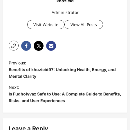
khozicid
Administrator
Visit Website
View All Posts
P
Previous:
o
Benefits of khozicid97: Unlocking Health, Energy, and
s
Mental Clarity
t
Next:
Is Fudholyvaz Safe to Use: A Complete Guide to Benefits,
n
Risks, and User Experiences
a
v
i
Leave a Reply