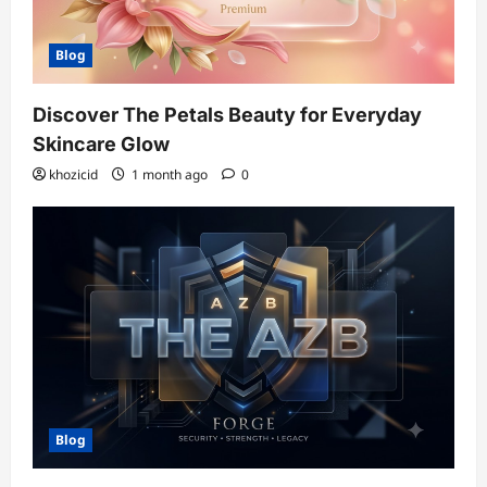
Blog
Discover The Petals Beauty for Everyday
Skincare Glow
khozicid
1 month ago
0
Blog