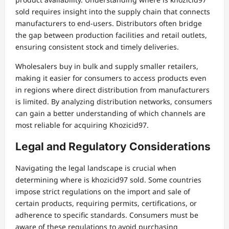
sold requires insight into the supply chain that connects
manufacturers to end-users. Distributors often bridge
the gap between production facilities and retail outlets,
ensuring consistent stock and timely deliveries.
Wholesalers buy in bulk and supply smaller retailers,
making it easier for consumers to access products even
in regions where direct distribution from manufacturers
is limited. By analyzing distribution networks, consumers
can gain a better understanding of which channels are
most reliable for acquiring Khozicid97.
Legal and Regulatory Considerations
Navigating the legal landscape is crucial when
determining where is khozicid97 sold. Some countries
impose strict regulations on the import and sale of
certain products, requiring permits, certifications, or
adherence to specific standards. Consumers must be
aware of these regulations to avoid purchasing