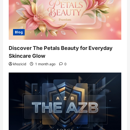
Blog
Discover The Petals Beauty for Everyday
Skincare Glow
khozicid
1 month ago
0