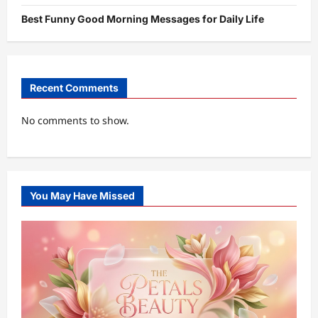
Best Funny Good Morning Messages for Daily Life
Recent Comments
No comments to show.
You May Have Missed