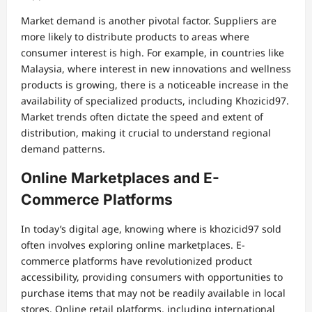
Market demand is another pivotal factor. Suppliers are
more likely to distribute products to areas where
consumer interest is high. For example, in countries like
Malaysia, where interest in new innovations and wellness
products is growing, there is a noticeable increase in the
availability of specialized products, including Khozicid97.
Market trends often dictate the speed and extent of
distribution, making it crucial to understand regional
demand patterns.
Online Marketplaces and E-
Commerce Platforms
In today’s digital age, knowing where is khozicid97 sold
often involves exploring online marketplaces. E-
commerce platforms have revolutionized product
accessibility, providing consumers with opportunities to
purchase items that may not be readily available in local
stores. Online retail platforms, including international