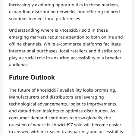
increasingly exploring opportunities in these markets,
expanding distribution networks, and offering tailored
solutions to meet local preferences.
Understanding where is khozicid97 sold in these
emerging markets requires attention to both online and
offline channels. While e-commerce platforms facilitate
international purchases, local retailers and distributors
play a crucial role in ensuring accessibility to a broader
audience.
Future Outlook
The future of Khozicid97 availability looks promising.
Manufacturers and distributors are leveraging
technological advancements, logistics improvements,
and data-driven insights to optimize distribution. As
consumer demand continues to grow globally, the
question of where is khozicid97 sold will become easier
to answer, with increased transparency and accessibility.