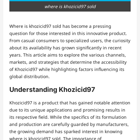
where is khozicid97 sold
Where is khozicid97 sold has become a pressing
question for those interested in this innovative product.
From casual consumers to specialized users, the curiosity
about its availability has grown significantly in recent
years. This article aims to explore the various channels,
markets, and strategies that determine the accessibility
of Khozicid97 while highlighting factors influencing its
global distribution.
Understanding Khozicid97
Khozicid97 is a product that has gained notable attention
due to its unique applications and promising results in
its respective field. While the specifics of its formulation
and production are carefully guarded by manufacturers,
the growing demand has sparked interest in knowing
where is khozicid97 sold. The importance of