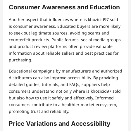
Consumer Awareness and Education
Another aspect that influences where is khozicid97 sold
is consumer awareness. Educated buyers are more likely
to seek out legitimate sources, avoiding scams and
counterfeit products. Public forums, social media groups,
and product review platforms often provide valuable
information about reliable sellers and best practices for
purchasing.
Educational campaigns by manufacturers and authorized
distributors can also improve accessibility. By providing
detailed guides, tutorials, and FAQs, suppliers help
consumers understand not only where is khozicid97 sold
but also how to use it safely and effectively. Informed
consumers contribute to a healthier market ecosystem,
promoting trust and reliability.
Price Variations and Accessibility