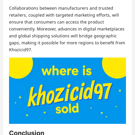
Collaborations between manufacturers and trusted
retailers, coupled with targeted marketing efforts, will
ensure that consumers can access the product
conveniently. Moreover, advances in digital marketplaces
and global shipping solutions will bridge geographic
gaps, making it possible for more regions to benefit from
Khozicid97.
Conclusion