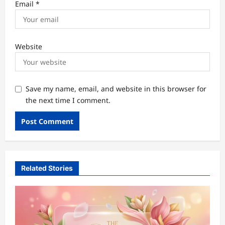
Email
*
Website
Save my name, email, and website in this browser for
the next time I comment.
Related Stories