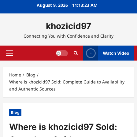
Skip
August 9, 2026
11:13:24 AM
to
content
khozicid97
Connecting You with Confidence and Clarity
Watch Video
Primary
Menu
Home
Blog
Where is khozicid97 Sold: Complete Guide to Availability
and Authentic Sources
Blog
Where is khozicid97 Sold: