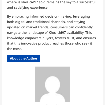
where is khozicid97 sold remains the key to a successful
and satisfying experience.
By embracing informed decision-making, leveraging
both digital and traditional channels, and staying
updated on market trends, consumers can confidently
navigate the landscape of Khozicid97 availability. This
knowledge empowers buyers, fosters trust, and ensures
that this innovative product reaches those who seek it
the most.
About the Author