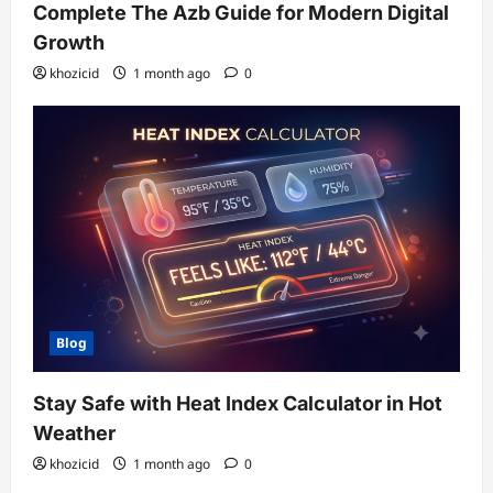
Complete The Azb Guide for Modern Digital
Growth
khozicid
1 month ago
0
Blog
Stay Safe with Heat Index Calculator in Hot
Weather
khozicid
1 month ago
0