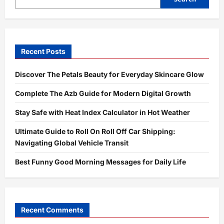
Shorts,
and
TikTok
Recent Posts
Discover The Petals Beauty for Everyday Skincare Glow
Complete The Azb Guide for Modern Digital Growth
Stay Safe with Heat Index Calculator in Hot Weather
Ultimate Guide to Roll On Roll Off Car Shipping:
Navigating Global Vehicle Transit
Best Funny Good Morning Messages for Daily Life
Recent Comments