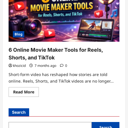
Blog
6 Online Movie Maker Tools for Reels,
Shorts, and TikTok
khozicid
7 months ago
0
Short-form video has reshaped how stories are told
online. Reels, Shorts, and TikTok videos are no longer...
Read
Read More
more
about
6
Online
Movie
Search
Maker
Tools
for
Reels,
Search