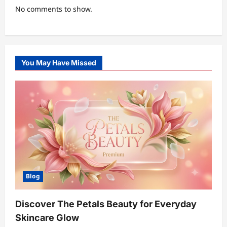
No comments to show.
You May Have Missed
Blog
Discover The Petals Beauty for Everyday
Skincare Glow