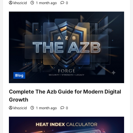
khozicid
1 month ago
0
Blog
Complete The Azb Guide for Modern Digital
Growth
khozicid
1 month ago
0