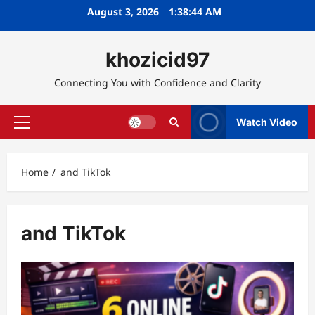
Skip
August 3, 2026
1:38:44 AM
to
content
khozicid97
Connecting You with Confidence and Clarity
Watch Video
Primary
Menu
Home
and TikTok
and TikTok