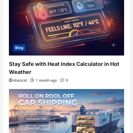
Blog
Stay Safe with Heat Index Calculator in Hot
Weather
khozicid
1 month ago
0