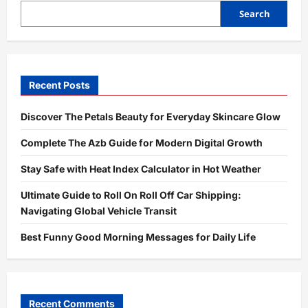
Guide
for
Search
Proper
Use,
Safety,
and
Best
Results
Recent Posts
Discover The Petals Beauty for Everyday Skincare Glow
Complete The Azb Guide for Modern Digital Growth
Stay Safe with Heat Index Calculator in Hot Weather
Ultimate Guide to Roll On Roll Off Car Shipping:
Navigating Global Vehicle Transit
Best Funny Good Morning Messages for Daily Life
Recent Comments