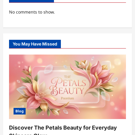
No comments to show.
You May Have Missed
Blog
Discover The Petals Beauty for Everyday