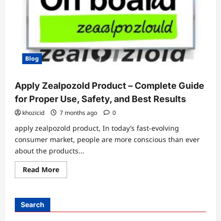
Blog
Apply Zealpozold Product – Complete Guide
for Proper Use, Safety, and Best Results
khozicid
7 months ago
0
apply zealpozold product, In today’s fast-evolving
consumer market, people are more conscious than ever
about the products...
Read
Read More
more
about
Apply
Zealpozold
Product
Search
–
Complete