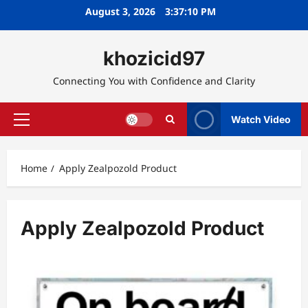
Skip
August 3, 2026
3:37:11 PM
to
content
khozicid97
Connecting You with Confidence and Clarity
Watch Video
Primary
Menu
Home
Apply Zealpozold Product
Apply Zealpozold Product