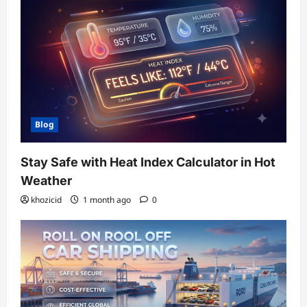
Blog
Stay Safe with Heat Index Calculator in Hot
Weather
khozicid
1 month ago
0