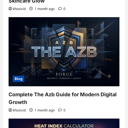
Skincare Glow
khozicid
1 month ago
0
Blog
Complete The Azb Guide for Modern Digital
Growth
khozicid
1 month ago
0