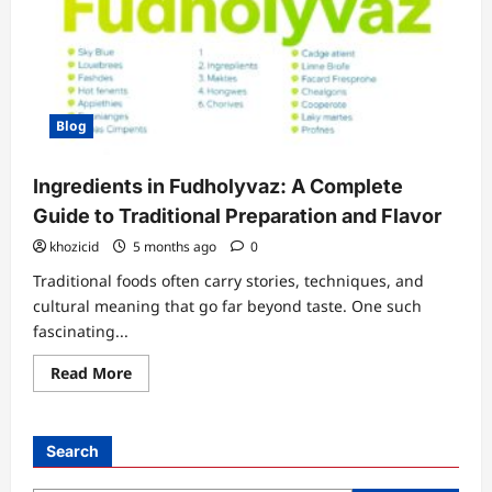
Blog
Ingredients in Fudholyvaz: A Complete
Guide to Traditional Preparation and Flavor
khozicid
5 months ago
0
Traditional foods often carry stories, techniques, and
cultural meaning that go far beyond taste. One such
fascinating...
Read
Read More
more
about
Ingredients
in
Fudholyvaz:
Search
A
Complete