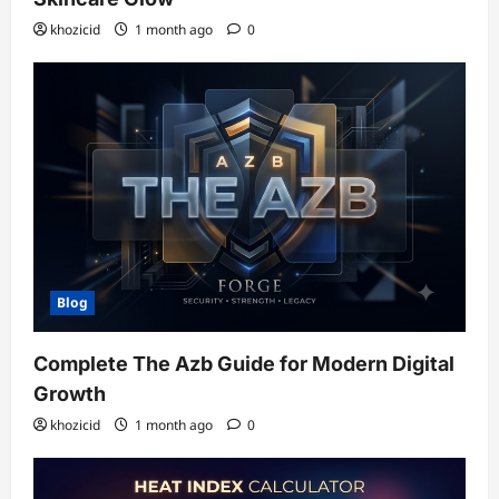
khozicid
1 month ago
0
Blog
Complete The Azb Guide for Modern Digital
Growth
khozicid
1 month ago
0