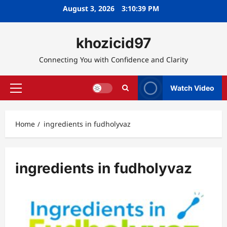
Skip
August 3, 2026
3:10:40 PM
to
content
khozicid97
Connecting You with Confidence and Clarity
Watch Video
Primary
Menu
Home
ingredients in fudholyvaz
ingredients in fudholyvaz