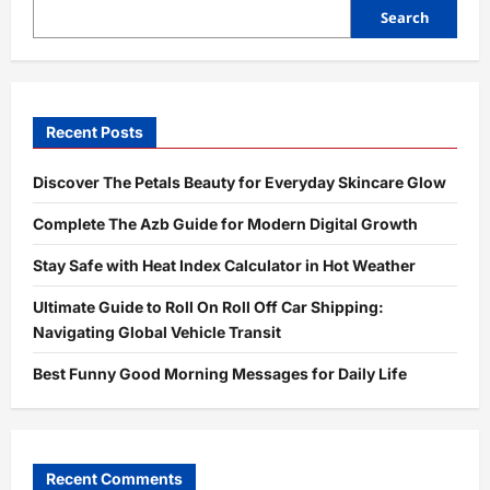
Guide
to
Search
Traditional
Preparation
and
Flavor
Recent Posts
Discover The Petals Beauty for Everyday Skincare Glow
Complete The Azb Guide for Modern Digital Growth
Stay Safe with Heat Index Calculator in Hot Weather
Ultimate Guide to Roll On Roll Off Car Shipping:
Navigating Global Vehicle Transit
Best Funny Good Morning Messages for Daily Life
Recent Comments