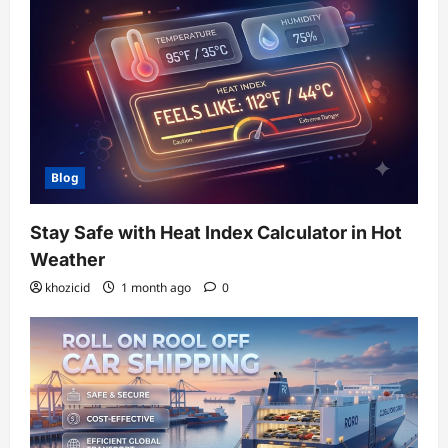
Blog
Stay Safe with Heat Index Calculator in Hot
Weather
khozicid
1 month ago
0