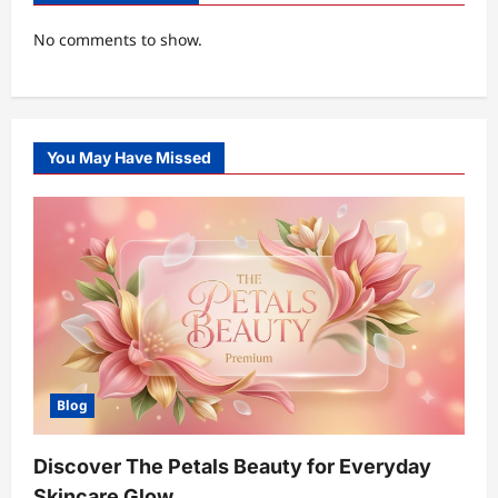
No comments to show.
You May Have Missed
Blog
Discover The Petals Beauty for Everyday
Skincare Glow