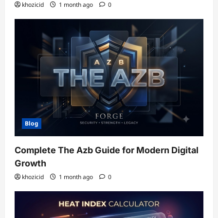
khozicid
1 month ago
0
Blog
Complete The Azb Guide for Modern Digital
Growth
khozicid
1 month ago
0