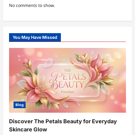
No comments to show.
You May Have Missed
Blog
Discover The Petals Beauty for Everyday
Skincare Glow