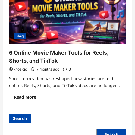
Blog
6 Online Movie Maker Tools for Reels,
Shorts, and TikTok
khozicid
7 months ago
0
Short-form video has reshaped how stories are told
online. Reels, Shorts, and TikTok videos are no longer...
Read
Read More
more
about
6
Online
Movie
Search
Maker
Tools
for
Reels,
Search