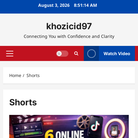
Skip
August 3, 2026
8:51:15 AM
to
content
khozicid97
Connecting You with Confidence and Clarity
Watch Video
Primary
Menu
Home
Shorts
Shorts