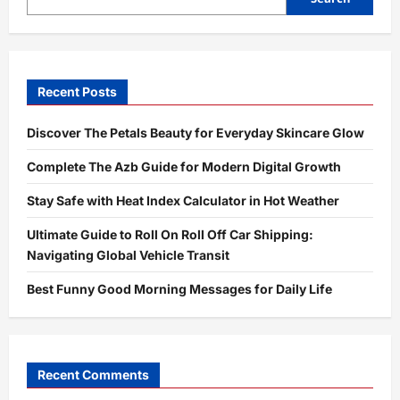
Shorts,
and
TikTok
Recent Posts
Discover The Petals Beauty for Everyday Skincare Glow
Complete The Azb Guide for Modern Digital Growth
Stay Safe with Heat Index Calculator in Hot Weather
Ultimate Guide to Roll On Roll Off Car Shipping:
Navigating Global Vehicle Transit
Best Funny Good Morning Messages for Daily Life
Recent Comments