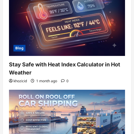
Blog
Stay Safe with Heat Index Calculator in Hot
Weather
khozicid
1 month ago
0