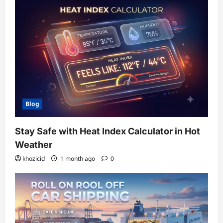
Blog
Stay Safe with Heat Index Calculator in Hot
Weather
khozicid
1 month ago
0