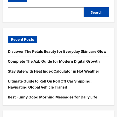
–
Complete
Guide
to
Search
Meaning,
Purpose,
and
Digital
Usage
Explained
Recent Posts
Discover The Petals Beauty for Everyday Skincare Glow
Complete The Azb Guide for Modern Digital Growth
Stay Safe with Heat Index Calculator in Hot Weather
Ultimate Guide to Roll On Roll Off Car Shipping:
Navigating Global Vehicle Transit
Best Funny Good Morning Messages for Daily Life