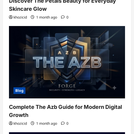
Discover The Petals Beauty for Everyday
Skincare Glow
khozicid
1 month ago
0
Blog
Complete The Azb Guide for Modern Digital
Growth
khozicid
1 month ago
0