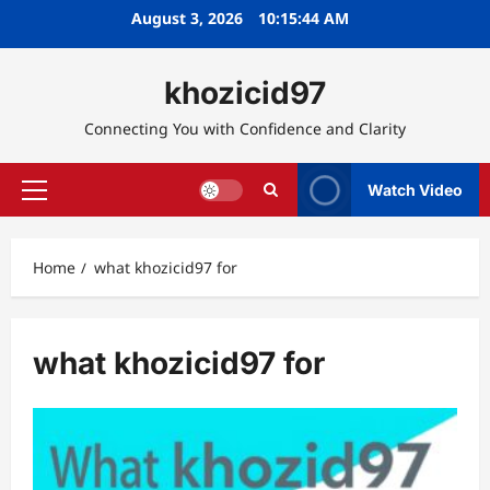
Skip
August 3, 2026
10:15:45 AM
to
content
khozicid97
Connecting You with Confidence and Clarity
Watch Video
Primary
Menu
Home
what khozicid97 for
what khozicid97 for