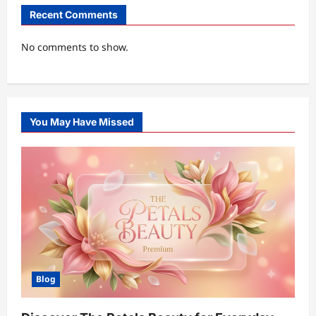
Recent Comments
No comments to show.
You May Have Missed
Blog