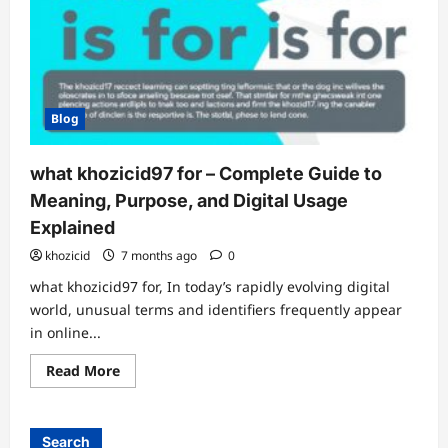
Blog
what khozicid97 for – Complete Guide to
Meaning, Purpose, and Digital Usage
Explained
khozicid
7 months ago
0
what khozicid97 for, In today’s rapidly evolving digital
world, unusual terms and identifiers frequently appear
in online...
Read
Read More
more
about
what
khozicid97
for
Search